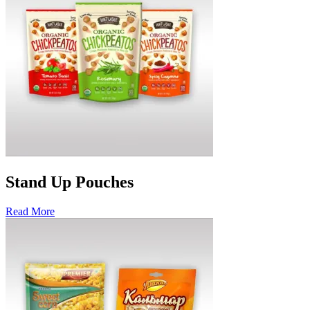
Stand Up Pouches
Read More