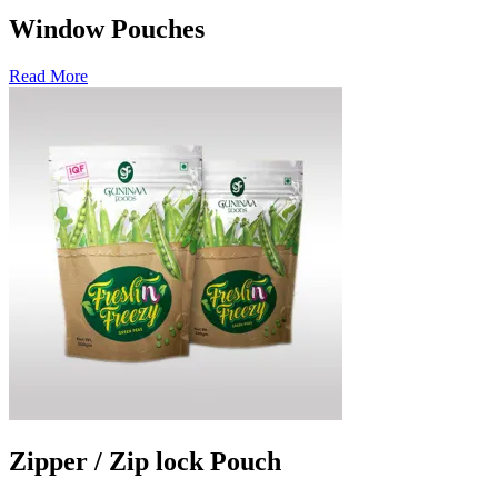
Window Pouches
Read More
Zipper / Zip lock Pouch