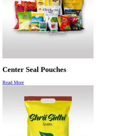
Center Seal Pouches
Read More