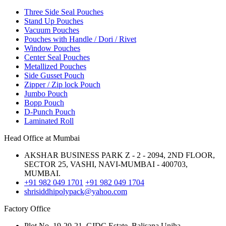
Three Side Seal Pouches
Stand Up Pouches
Vacuum Pouches
Pouches with Handle / Dori / Rivet
Window Pouches
Center Seal Pouches
Metallized Pouches
Side Gusset Pouch
Zipper / Zip lock Pouch
Jumbo Pouch
Bopp Pouch
D-Punch Pouch
Laminated Roll
Head Office at Mumbai
AKSHAR BUSINESS PARK Z - 2 - 2094, 2ND FLOOR,
SECTOR 25, VASHI, NAVI-MUMBAI - 400703,
MUMBAI.
+91 982 049 1701
+91 982 049 1704
shrisiddhipolypack@yahoo.com
Factory Office
Plot No. 19-20-21, GIDC Estate, Balisana,Unjha