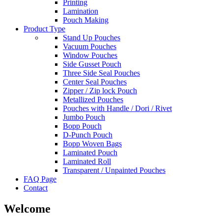
Printing
Lamination
Pouch Making
Product Type
Stand Up Pouches
Vacuum Pouches
Window Pouches
Side Gusset Pouch
Three Side Seal Pouches
Center Seal Pouches
Zipper / Zip lock Pouch
Metallized Pouches
Pouches with Handle / Dori / Rivet
Jumbo Pouch
Bopp Pouch
D-Punch Pouch
Bopp Woven Bags
Laminated Pouch
Laminated Roll
Transparent / Unpainted Pouches
FAQ Page
Contact
Welcome