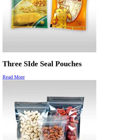
Three SIde Seal Pouches
Read More