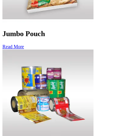
Jumbo Pouch
Read More