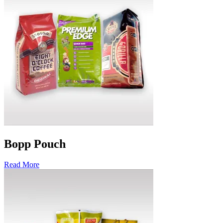
Bopp Pouch
Read More