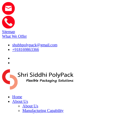
Sitemap
What We Offer
shubhpolypack@gmail.com
+918169863366
Home
About Us
About Us
Manufacturing Capability