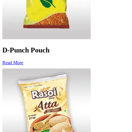
D-Punch Pouch
Read More