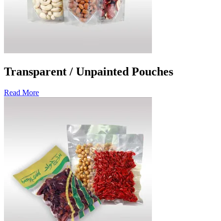
Transparent / Unpainted Pouches
Read More