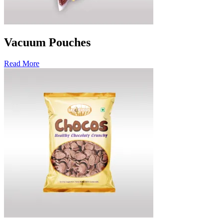
Vacuum Pouches
Read More