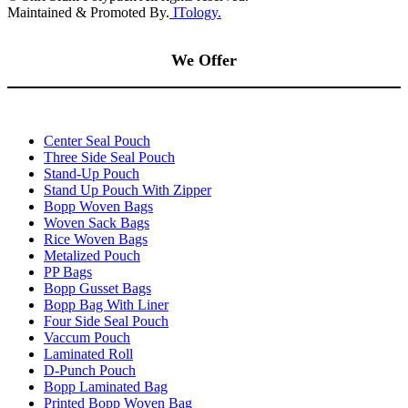
Maintained & Promoted By.
ITology.
We Offer
Center Seal Pouch
Three Side Seal Pouch
Stand-Up Pouch
Stand Up Pouch With Zipper
Bopp Woven Bags
Woven Sack Bags
Rice Woven Bags
Metalized Pouch
PP Bags
Bopp Gusset Bags
Bopp Bag With Liner
Four Side Seal Pouch
Vaccum Pouch
Laminated Roll
D-Punch Pouch
Bopp Laminated Bag
Printed Bopp Woven Bag