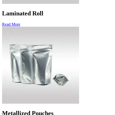
Laminated Roll
Read More
Metallized Pouches