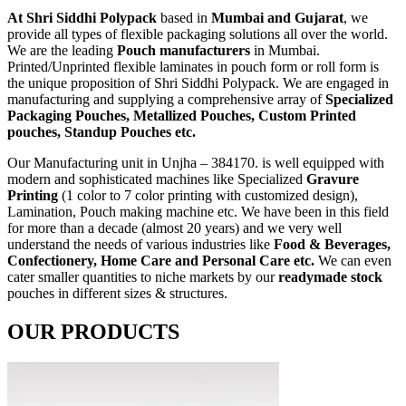
At Shri Siddhi Polypack
based in
Mumbai and Gujarat
, we
provide all types of flexible packaging solutions all over the world.
We are the leading
Pouch manufacturers
in Mumbai.
Printed/Unprinted flexible laminates in pouch form or roll form is
the unique proposition of Shri Siddhi Polypack. We are engaged in
manufacturing and supplying a comprehensive array of
Specialized
Packaging Pouches, Metallized Pouches, Custom Printed
pouches, Standup Pouches etc.
Our Manufacturing unit in Unjha – 384170. is well equipped with
modern and sophisticated machines like Specialized
Gravure
Printing
(1 color to 7 color printing with customized design),
Lamination, Pouch making machine etc. We have been in this field
for more than a decade (almost 20 years) and we very well
understand the needs of various industries like
Food & Beverages,
Confectionery, Home Care and Personal Care etc.
We can even
cater smaller quantities to niche markets by our
readymade stock
pouches in different sizes & structures.
OUR PRODUCTS