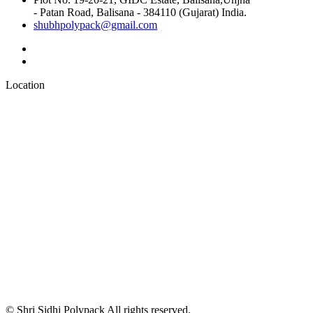
- Patan Road, Balisana - 384110 (Gujarat) India.
shubhpolypack@gmail.com
Location
© Shri Sidhi Polypack All rights reserved.