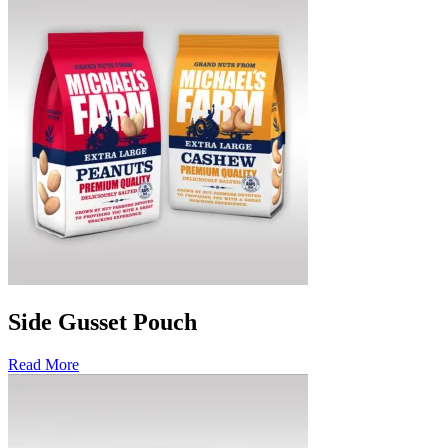
Side Gusset Pouch
Read More