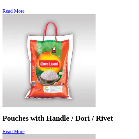
Read More
Pouches with Handle / Dori / Rivet
Read More