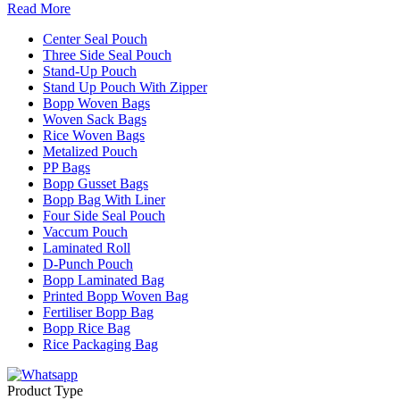
Read More
Center Seal Pouch
Three Side Seal Pouch
Stand-Up Pouch
Stand Up Pouch With Zipper
Bopp Woven Bags
Woven Sack Bags
Rice Woven Bags
Metalized Pouch
PP Bags
Bopp Gusset Bags
Bopp Bag With Liner
Four Side Seal Pouch
Vaccum Pouch
Laminated Roll
D-Punch Pouch
Bopp Laminated Bag
Printed Bopp Woven Bag
Fertiliser Bopp Bag
Bopp Rice Bag
Rice Packaging Bag
Product Type