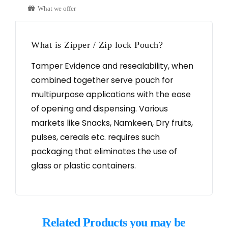
What we offer
What is Zipper / Zip lock Pouch?
Tamper Evidence and resealability, when
combined together serve pouch for
multipurpose applications with the ease
of opening and dispensing. Various
markets like Snacks, Namkeen, Dry fruits,
pulses, cereals etc. requires such
packaging that eliminates the use of
glass or plastic containers.
Related Products you may be