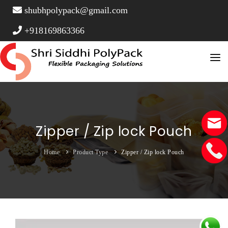
shubhpolypack@gmail.com
+918169863366
Home
About Us
Product Type
Zipper / Zip lock Pouch
Stand Up Pouches
FAQ Page
Home
Product Type
Zipper / Zip lock Pouch
Vacuum Pouches
Contact
Window Pouches
Side Gusset Pouch
Three Side Seal Pouches