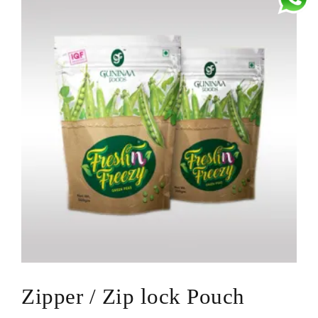
Center Seal Pouches
Zipper / Zip lock Pouch
Metallized Pouches
Pouches with Handle / Dori / Rivet
Jumbo Pouch
Bopp Pouch
D-Punch Pouch
Bopp Woven Bags
Laminated Pouch
Laminated Roll
Transparent / Unpainted Pouches
Zipper / Zip lock Pouch