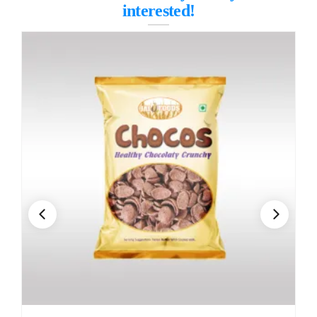
interested!