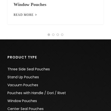
Pouches with Handle / Dori / Rivet
READ MORE
PRODUCT TYPE
Three Side Seal Pouches
Stand Up Pouches
Vacuum Pouches
Pouches with Handle / Dori / Rivet
Window Pouches
Center Seal Pouches