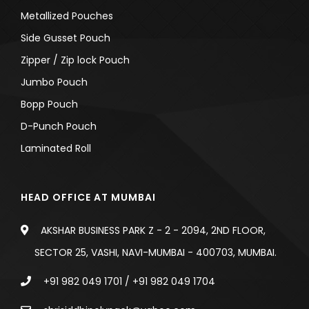
Metallized Pouches
Side Gusset Pouch
Zipper / Zip lock Pouch
Jumbo Pouch
Bopp Pouch
D-Punch Pouch
Laminated Roll
HEAD OFFICE AT MUMBAI
AKSHAR BUSINESS PARK Z - 2 - 2094, 2ND FLOOR,
SECTOR 25, VASHI, NAVI-MUMBAI - 400703, MUMBAI.
+91 982 049 1701
/
+91 982 049 1704