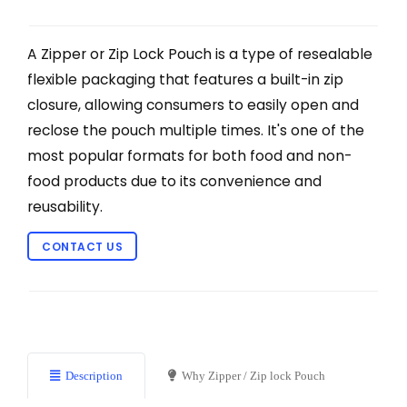
A Zipper or Zip Lock Pouch is a type of resealable
flexible packaging that features a built-in zip
closure, allowing consumers to easily open and
reclose the pouch multiple times. It's one of the
most popular formats for both food and non-
food products due to its convenience and
reusability.
CONTACT US
Description
Why Zipper / Zip lock Pouch