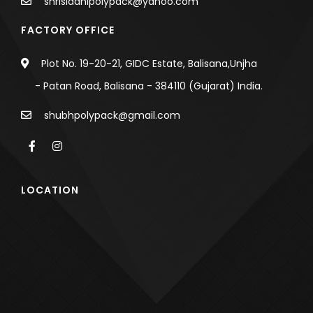
shrisiddhipolypack@yahoo.com
FACTORY OFFICE
Plot No. 19-20-21, GIDC Estate, Balisana,Unjha
- Patan Road, Balisana - 384110 (Gujarat) India.
shubhpolypack@gmail.com
LOCATION