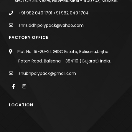
SECTOR 25, VASHI, NAVI-MUMBAI - 400703, MUMBAI.
+91 982 049 1701
+91 982 049 1704
shrisiddhipolypack@yahoo.com
FACTORY OFFICE
Plot No. 19-20-21, GIDC Estate, Balisana,Unjha
- Patan Road, Balisana - 384110 (Gujarat) India.
shubhpolypack@gmail.com
LOCATION