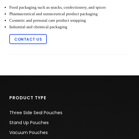
Food packaging such as snacks, confectionery, and spices
Pharmaceutical and nutraceutical product packaging
Cosmetic and personal care product wrapping
Industrial and chemical packaging
CONTACT US
PRODUCT TYPE
Three Side Seal Pouches
Stand Up Pouches
Vacuum Pouches