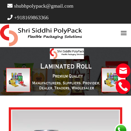
shubhpolypack@gmail.com
+918169863366
Home
About Us
Product Type
Stand Up Pouches
FAQ Page
Vacuum Pouches
Contact
Window Pouches
Side Gusset Pouch
Three Side Seal Pouches