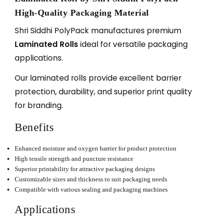
High-Quality Packaging Material
Shri Siddhi PolyPack manufactures premium
Laminated Rolls
ideal for versatile packaging
applications.
Our laminated rolls provide excellent barrier
protection, durability, and superior print quality
for branding.
Benefits
Enhanced moisture and oxygen barrier for product protection
High tensile strength and puncture resistance
Superior printability for attractive packaging designs
Customizable sizes and thickness to suit packaging needs
Compatible with various sealing and packaging machines
Applications