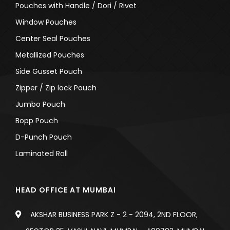
Pouches with Handle / Dori / Rivet
Window Pouches
Center Seal Pouches
Metallized Pouches
Side Gusset Pouch
Zipper / Zip lock Pouch
Jumbo Pouch
Bopp Pouch
D-Punch Pouch
Laminated Roll
HEAD OFFICE AT MUMBAI
AKSHAR BUSINESS PARK Z - 2 - 2094, 2ND FLOOR,