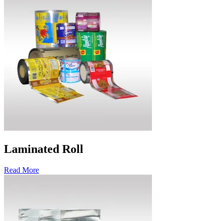
Laminated Roll
Read More