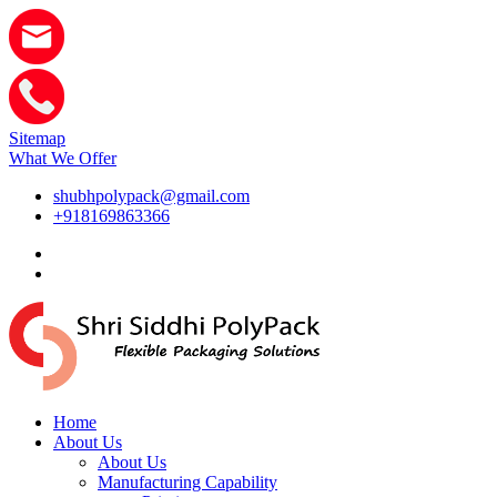
Sitemap
What We Offer
shubhpolypack@gmail.com
+918169863366
Home
About Us
About Us
Manufacturing Capability