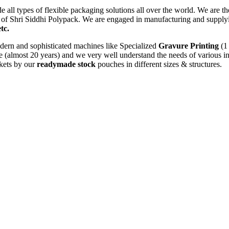
e all types of flexible packaging solutions all over the world. We are t
ion of Shri Siddhi Polypack. We are engaged in manufacturing and suppl
tc.
dern and sophisticated machines like Specialized
Gravure Printing
(1 
 (almost 20 years) and we very well understand the needs of various in
rkets by our
readymade stock
pouches in different sizes & structures.