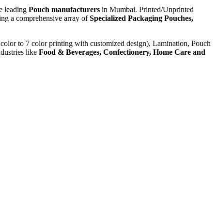
he leading
Pouch manufacturers
in Mumbai. Printed/Unprinted
ying a comprehensive array of
Specialized Packaging Pouches,
color to 7 color printing with customized design), Lamination, Pouch
dustries like
Food & Beverages, Confectionery, Home Care and