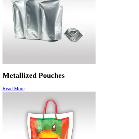
Metallized Pouches
Read More