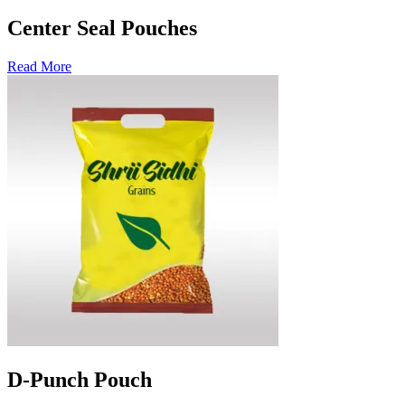
Center Seal Pouches
Read More
D-Punch Pouch