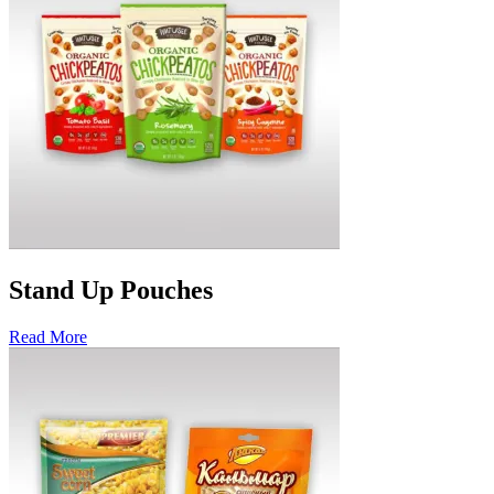
Stand Up Pouches
Read More