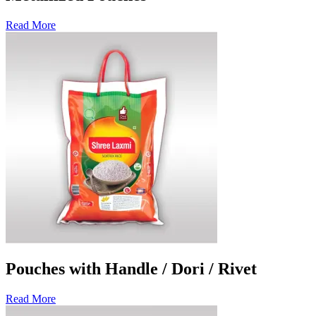
Read More
Pouches with Handle / Dori / Rivet
Read More