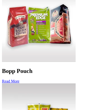
Bopp Pouch
Read More