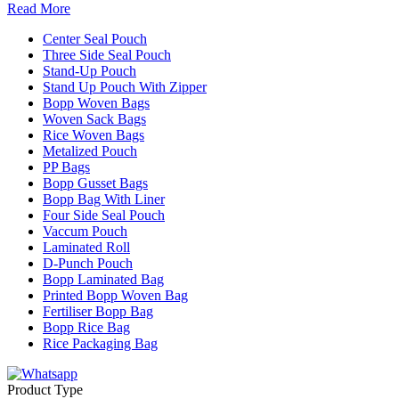
Read More
Center Seal Pouch
Three Side Seal Pouch
Stand-Up Pouch
Stand Up Pouch With Zipper
Bopp Woven Bags
Woven Sack Bags
Rice Woven Bags
Metalized Pouch
PP Bags
Bopp Gusset Bags
Bopp Bag With Liner
Four Side Seal Pouch
Vaccum Pouch
Laminated Roll
D-Punch Pouch
Bopp Laminated Bag
Printed Bopp Woven Bag
Fertiliser Bopp Bag
Bopp Rice Bag
Rice Packaging Bag
Product Type