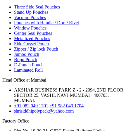
Three Side Seal Pouches
Stand Up Pouches
Vacuum Pouches
Pouches with Handle / Dori / Rivet
Window Pouches
Center Seal Pouches
Metallized Pouches
Side Gusset Pouch
Zipper / Zip lock Pouch
Jumbo Pouch
Bopp Pouch
D-Punch Pouch
Laminated Roll
Head Office at Mumbai
AKSHAR BUSINESS PARK Z - 2 - 2094, 2ND FLOOR,
SECTOR 25, VASHI, NAVI-MUMBAI - 400703,
MUMBAI.
+91 982 049 1701
+91 982 049 1704
shrisiddhipolypack@yahoo.com
Factory Office
Plot No. 19-20-21, GIDC Estate, Balisana,Unjha