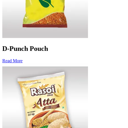
D-Punch Pouch
Read More