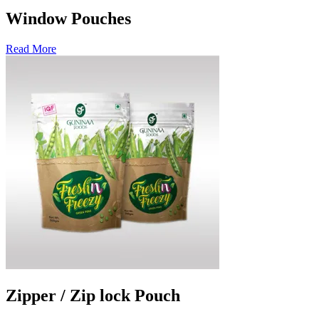
Window Pouches
Read More
Zipper / Zip lock Pouch