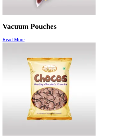
Vacuum Pouches
Read More