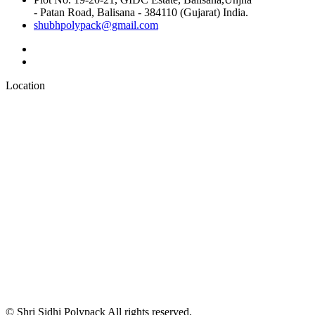
- Patan Road, Balisana - 384110 (Gujarat) India.
shubhpolypack@gmail.com
Location
© Shri Sidhi Polypack All rights reserved.