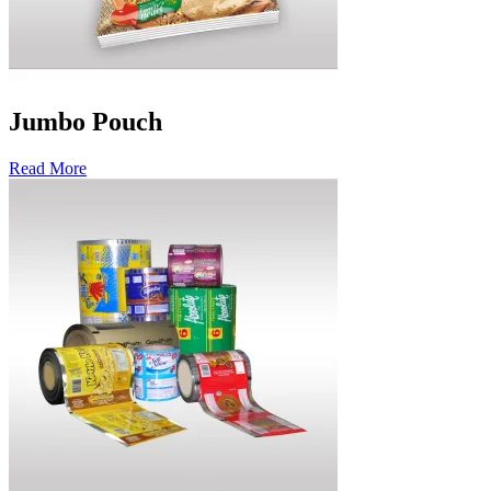
Jumbo Pouch
Read More