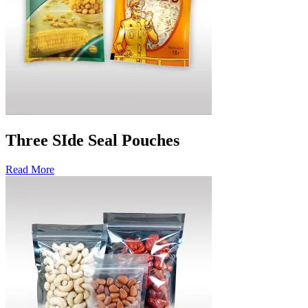
Three SIde Seal Pouches
Read More