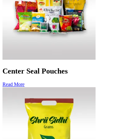
Center Seal Pouches
Read More