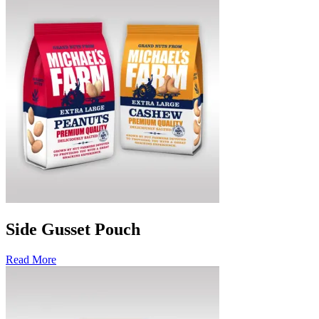
Side Gusset Pouch
Read More