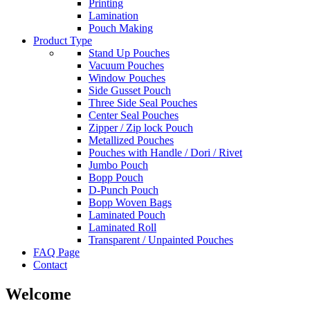
Printing
Lamination
Pouch Making
Product Type
Stand Up Pouches
Vacuum Pouches
Window Pouches
Side Gusset Pouch
Three Side Seal Pouches
Center Seal Pouches
Zipper / Zip lock Pouch
Metallized Pouches
Pouches with Handle / Dori / Rivet
Jumbo Pouch
Bopp Pouch
D-Punch Pouch
Bopp Woven Bags
Laminated Pouch
Laminated Roll
Transparent / Unpainted Pouches
FAQ Page
Contact
Welcome