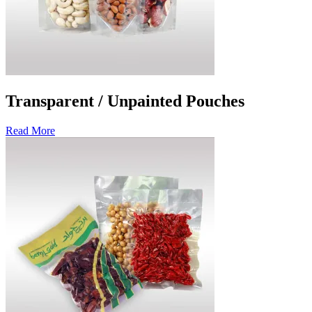
Transparent / Unpainted Pouches
Read More