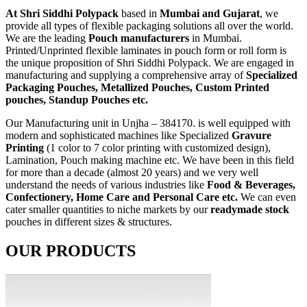
At Shri Siddhi Polypack
based in
Mumbai and Gujarat
, we
provide all types of flexible packaging solutions all over the world.
We are the leading
Pouch manufacturers
in Mumbai.
Printed/Unprinted flexible laminates in pouch form or roll form is
the unique proposition of Shri Siddhi Polypack. We are engaged in
manufacturing and supplying a comprehensive array of
Specialized
Packaging Pouches, Metallized Pouches, Custom Printed
pouches, Standup Pouches etc.
Our Manufacturing unit in Unjha – 384170. is well equipped with
modern and sophisticated machines like Specialized
Gravure
Printing
(1 color to 7 color printing with customized design),
Lamination, Pouch making machine etc. We have been in this field
for more than a decade (almost 20 years) and we very well
understand the needs of various industries like
Food & Beverages,
Confectionery, Home Care and Personal Care etc.
We can even
cater smaller quantities to niche markets by our
readymade stock
pouches in different sizes & structures.
OUR PRODUCTS