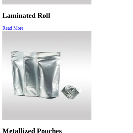
Laminated Roll
Read More
Metallized Pouches