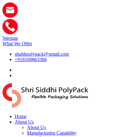
Sitemap
What We Offer
shubhpolypack@gmail.com
+918169863366
Home
About Us
About Us
Manufacturing Capability