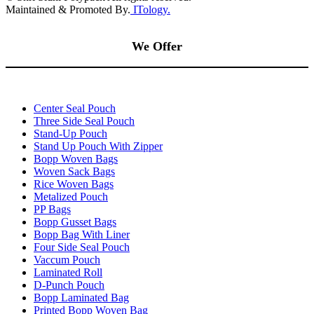
Maintained & Promoted By.
ITology.
We Offer
Center Seal Pouch
Three Side Seal Pouch
Stand-Up Pouch
Stand Up Pouch With Zipper
Bopp Woven Bags
Woven Sack Bags
Rice Woven Bags
Metalized Pouch
PP Bags
Bopp Gusset Bags
Bopp Bag With Liner
Four Side Seal Pouch
Vaccum Pouch
Laminated Roll
D-Punch Pouch
Bopp Laminated Bag
Printed Bopp Woven Bag