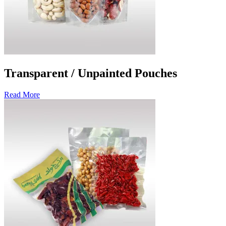
Transparent / Unpainted Pouches
Read More