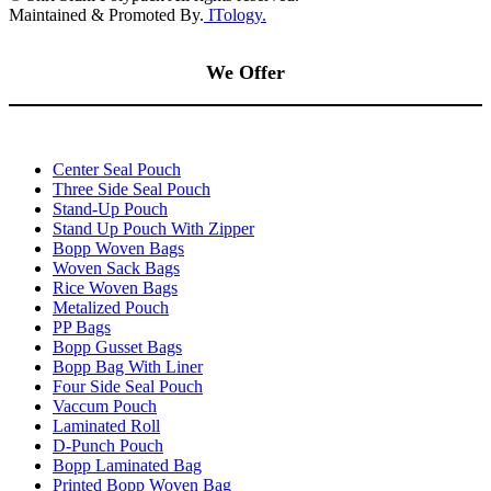
Maintained & Promoted By.
ITology.
We Offer
Center Seal Pouch
Three Side Seal Pouch
Stand-Up Pouch
Stand Up Pouch With Zipper
Bopp Woven Bags
Woven Sack Bags
Rice Woven Bags
Metalized Pouch
PP Bags
Bopp Gusset Bags
Bopp Bag With Liner
Four Side Seal Pouch
Vaccum Pouch
Laminated Roll
D-Punch Pouch
Bopp Laminated Bag
Printed Bopp Woven Bag