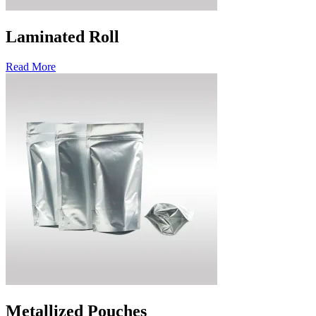
Laminated Roll
Read More
Metallized Pouches