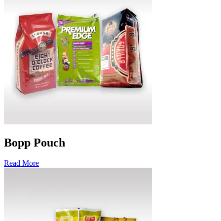
Bopp Pouch
Read More