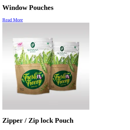
Window Pouches
Read More
Zipper / Zip lock Pouch