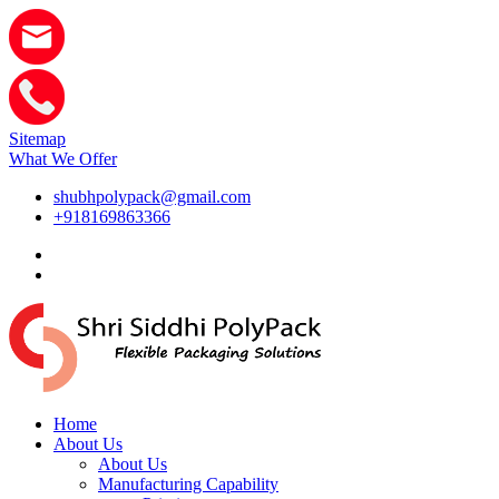
Sitemap
What We Offer
shubhpolypack@gmail.com
+918169863366
Home
About Us
About Us
Manufacturing Capability