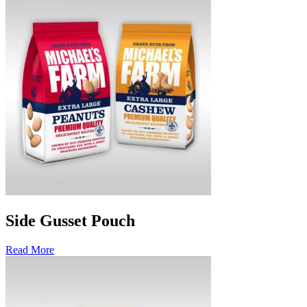
Side Gusset Pouch
Read More