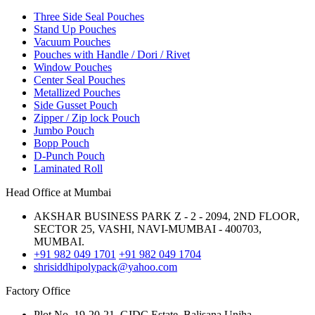
Three Side Seal Pouches
Stand Up Pouches
Vacuum Pouches
Pouches with Handle / Dori / Rivet
Window Pouches
Center Seal Pouches
Metallized Pouches
Side Gusset Pouch
Zipper / Zip lock Pouch
Jumbo Pouch
Bopp Pouch
D-Punch Pouch
Laminated Roll
Head Office at Mumbai
AKSHAR BUSINESS PARK Z - 2 - 2094, 2ND FLOOR,
SECTOR 25, VASHI, NAVI-MUMBAI - 400703,
MUMBAI.
+91 982 049 1701
+91 982 049 1704
shrisiddhipolypack@yahoo.com
Factory Office
Plot No. 19-20-21, GIDC Estate, Balisana,Unjha