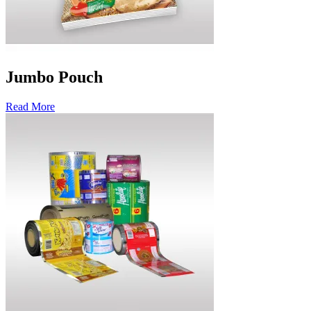
Jumbo Pouch
Read More