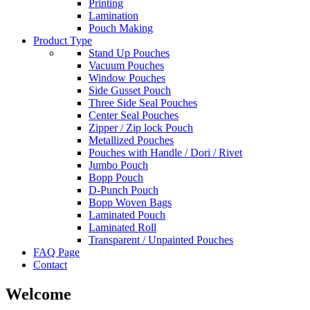
Printing
Lamination
Pouch Making
Product Type
Stand Up Pouches
Vacuum Pouches
Window Pouches
Side Gusset Pouch
Three Side Seal Pouches
Center Seal Pouches
Zipper / Zip lock Pouch
Metallized Pouches
Pouches with Handle / Dori / Rivet
Jumbo Pouch
Bopp Pouch
D-Punch Pouch
Bopp Woven Bags
Laminated Pouch
Laminated Roll
Transparent / Unpainted Pouches
FAQ Page
Contact
Welcome