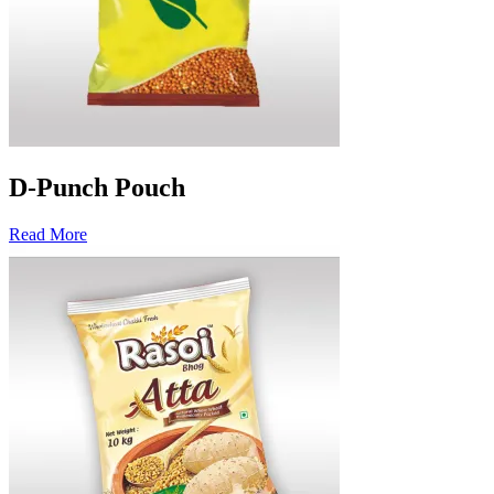
D-Punch Pouch
Read More