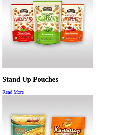
Stand Up Pouches
Read More