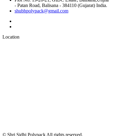
- Patan Road, Balisana - 384110 (Gujarat) India.
shubhpolypack@gmail.com
Location
© Shri Sidhi Polypack All rights reserved.