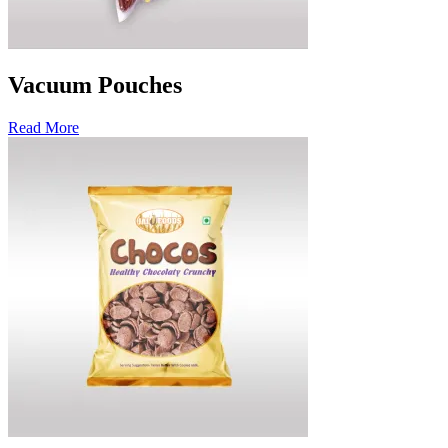
Vacuum Pouches
Read More