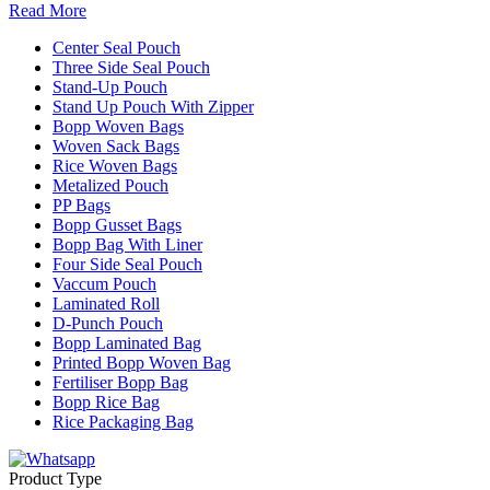
Read More
Center Seal Pouch
Three Side Seal Pouch
Stand-Up Pouch
Stand Up Pouch With Zipper
Bopp Woven Bags
Woven Sack Bags
Rice Woven Bags
Metalized Pouch
PP Bags
Bopp Gusset Bags
Bopp Bag With Liner
Four Side Seal Pouch
Vaccum Pouch
Laminated Roll
D-Punch Pouch
Bopp Laminated Bag
Printed Bopp Woven Bag
Fertiliser Bopp Bag
Bopp Rice Bag
Rice Packaging Bag
Product Type