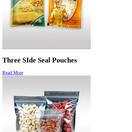
Three SIde Seal Pouches
Read More