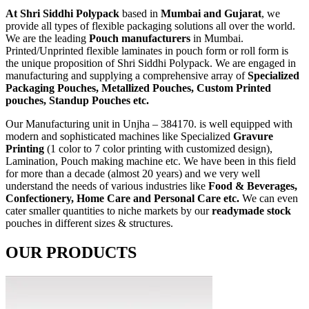
At Shri Siddhi Polypack
based in
Mumbai and Gujarat
, we
provide all types of flexible packaging solutions all over the world.
We are the leading
Pouch manufacturers
in Mumbai.
Printed/Unprinted flexible laminates in pouch form or roll form is
the unique proposition of Shri Siddhi Polypack. We are engaged in
manufacturing and supplying a comprehensive array of
Specialized
Packaging Pouches, Metallized Pouches, Custom Printed
pouches, Standup Pouches etc.
Our Manufacturing unit in Unjha – 384170. is well equipped with
modern and sophisticated machines like Specialized
Gravure
Printing
(1 color to 7 color printing with customized design),
Lamination, Pouch making machine etc. We have been in this field
for more than a decade (almost 20 years) and we very well
understand the needs of various industries like
Food & Beverages,
Confectionery, Home Care and Personal Care etc.
We can even
cater smaller quantities to niche markets by our
readymade stock
pouches in different sizes & structures.
OUR PRODUCTS