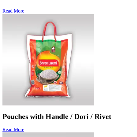
Read More
Pouches with Handle / Dori / Rivet
Read More