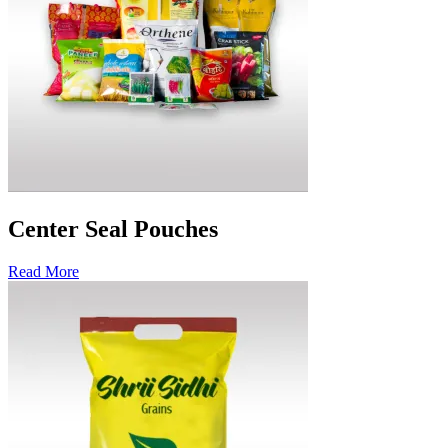
Center Seal Pouches
Read More