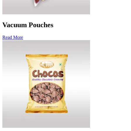
Vacuum Pouches
Read More