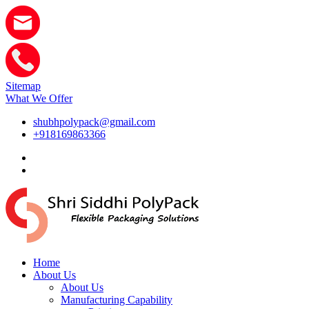
Sitemap
What We Offer
shubhpolypack@gmail.com
+918169863366
Home
About Us
About Us
Manufacturing Capability