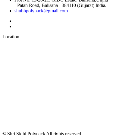
- Patan Road, Balisana - 384110 (Gujarat) India.
shubhpolypack@gmail.com
Location
© Shri Sidhi Polypack All rights reserved.