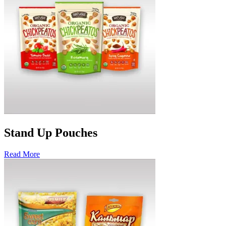
Stand Up Pouches
Read More