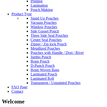
Printing
Lamination
Pouch Making
Product Type
Stand Up Pouches
Vacuum Pouches
Window Pouches
Side Gusset Pouch
Three Side Seal Pouches
Center Seal Pouches
Zipper / Zip lock Pouch
Metallized Pouches
Pouches with Handle / Dori / Rivet
Jumbo Pouch
Bopp Pouch
D-Punch Pouch
Bopp Woven Bags
Laminated Pouch
Laminated Roll
Transparent / Unpainted Pouches
FAQ Page
Contact
Welcome