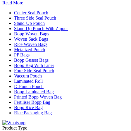
Read More
Center Seal Pouch
Three Side Seal Pouch
Stand-Up Pouch
Stand Up Pouch With Zipper
Bopp Woven Bags
Woven Sack Bags
Rice Woven Bags
Metalized Pouch
PP Bags
Bopp Gusset Bags
Bopp Bag With Liner
Four Side Seal Pouch
Vaccum Pouch
Laminated Roll
D-Punch Pouch
Bopp Laminated Bag
Printed Bopp Woven Bag
Fertiliser Bopp Bag
Bopp Rice Bag
Rice Packaging Bag
Product Type