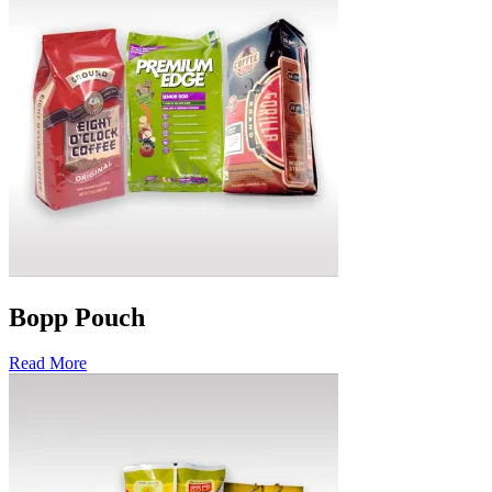
Bopp Pouch
Read More