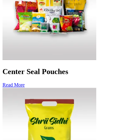
Center Seal Pouches
Read More