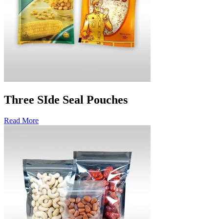
Three SIde Seal Pouches
Read More