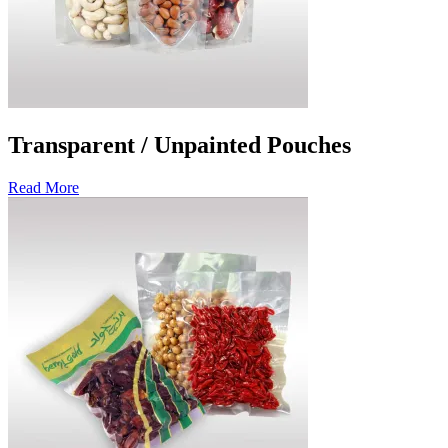
Transparent / Unpainted Pouches
Read More