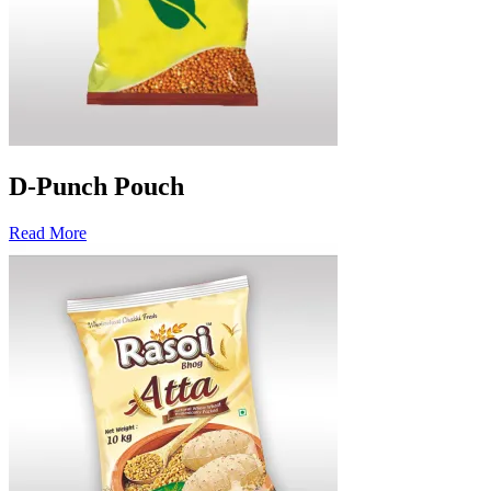
D-Punch Pouch
Read More