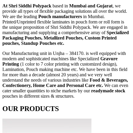
At Shri Siddhi Polypack
based in
Mumbai and Gujarat
, we
provide all types of flexible packaging solutions all over the world.
We are the leading
Pouch manufacturers
in Mumbai.
Printed/Unprinted flexible laminates in pouch form or roll form is
the unique proposition of Shri Siddhi Polypack. We are engaged in
manufacturing and supplying a comprehensive array of
Specialized
Packaging Pouches, Metallized Pouches, Custom Printed
pouches, Standup Pouches etc.
Our Manufacturing unit in Unjha – 384170. is well equipped with
modern and sophisticated machines like Specialized
Gravure
Printing
(1 color to 7 color printing with customized design),
Lamination, Pouch making machine etc. We have been in this field
for more than a decade (almost 20 years) and we very well
understand the needs of various industries like
Food & Beverages,
Confectionery, Home Care and Personal Care etc.
We can even
cater smaller quantities to niche markets by our
readymade stock
pouches in different sizes & structures.
OUR PRODUCTS