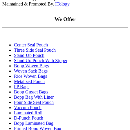
Maintained & Promoted By.
ITology.
We Offer
Center Seal Pouch
Three Side Seal Pouch
Stand-Up Pouch
Stand Up Pouch With Zipper
Bopp Woven Bags
Woven Sack Bags
Rice Woven Bags
Metalized Pouch
PP Bags
Bopp Gusset Bags
Bopp Bag With Liner
Four Side Seal Pouch
Vaccum Pouch
Laminated Roll
D-Punch Pouch
Bopp Laminated Bag
Printed Bopp Woven Bag