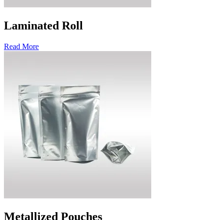
Laminated Roll
Read More
Metallized Pouches