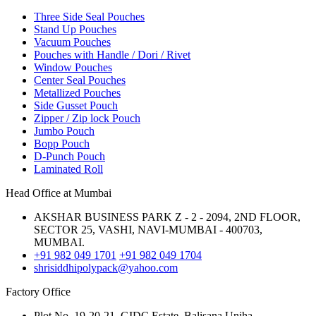
Three Side Seal Pouches
Stand Up Pouches
Vacuum Pouches
Pouches with Handle / Dori / Rivet
Window Pouches
Center Seal Pouches
Metallized Pouches
Side Gusset Pouch
Zipper / Zip lock Pouch
Jumbo Pouch
Bopp Pouch
D-Punch Pouch
Laminated Roll
Head Office at Mumbai
AKSHAR BUSINESS PARK Z - 2 - 2094, 2ND FLOOR,
SECTOR 25, VASHI, NAVI-MUMBAI - 400703,
MUMBAI.
+91 982 049 1701
+91 982 049 1704
shrisiddhipolypack@yahoo.com
Factory Office
Plot No. 19-20-21, GIDC Estate, Balisana,Unjha