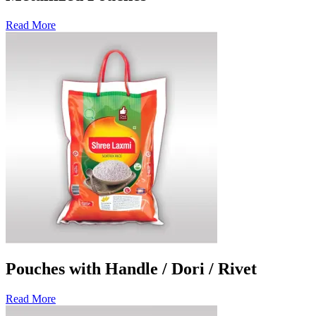
Read More
Pouches with Handle / Dori / Rivet
Read More