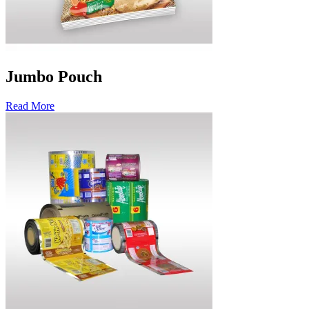
Jumbo Pouch
Read More