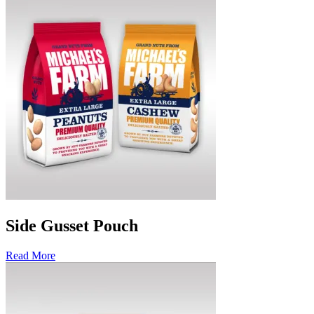
Side Gusset Pouch
Read More