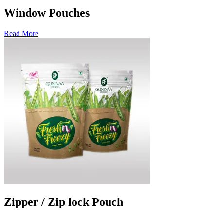
Window Pouches
Read More
Zipper / Zip lock Pouch