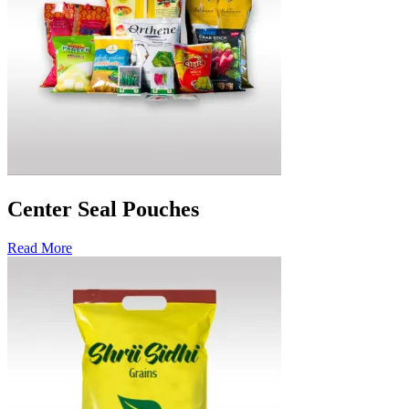
Center Seal Pouches
Read More