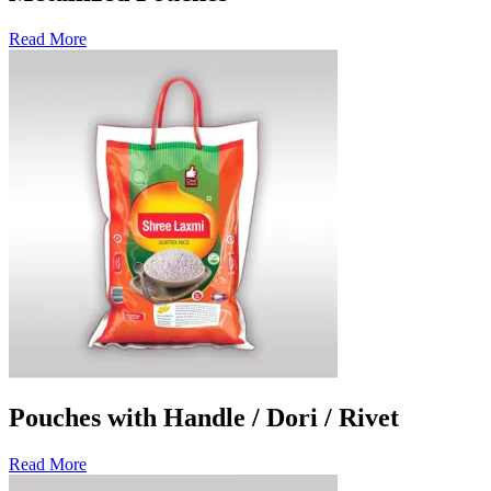
Read More
Pouches with Handle / Dori / Rivet
Read More