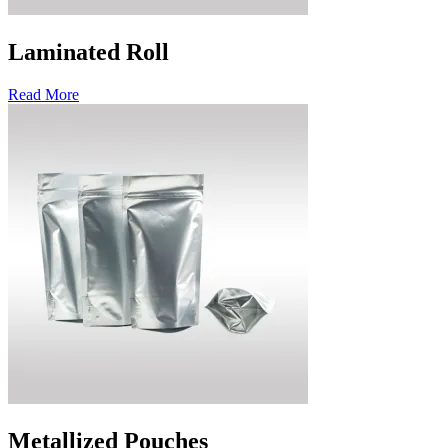
Laminated Roll
Read More
Metallized Pouches