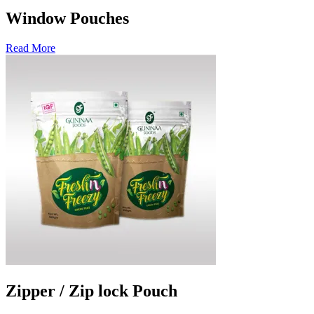
Window Pouches
Read More
Zipper / Zip lock Pouch