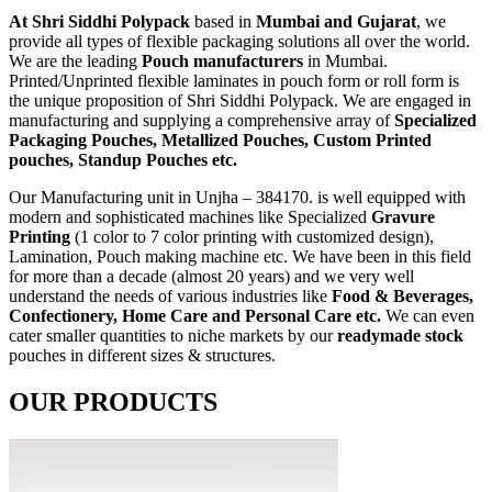
At Shri Siddhi Polypack
based in
Mumbai and Gujarat
, we
provide all types of flexible packaging solutions all over the world.
We are the leading
Pouch manufacturers
in Mumbai.
Printed/Unprinted flexible laminates in pouch form or roll form is
the unique proposition of Shri Siddhi Polypack. We are engaged in
manufacturing and supplying a comprehensive array of
Specialized
Packaging Pouches, Metallized Pouches, Custom Printed
pouches, Standup Pouches etc.
Our Manufacturing unit in Unjha – 384170. is well equipped with
modern and sophisticated machines like Specialized
Gravure
Printing
(1 color to 7 color printing with customized design),
Lamination, Pouch making machine etc. We have been in this field
for more than a decade (almost 20 years) and we very well
understand the needs of various industries like
Food & Beverages,
Confectionery, Home Care and Personal Care etc.
We can even
cater smaller quantities to niche markets by our
readymade stock
pouches in different sizes & structures.
OUR PRODUCTS