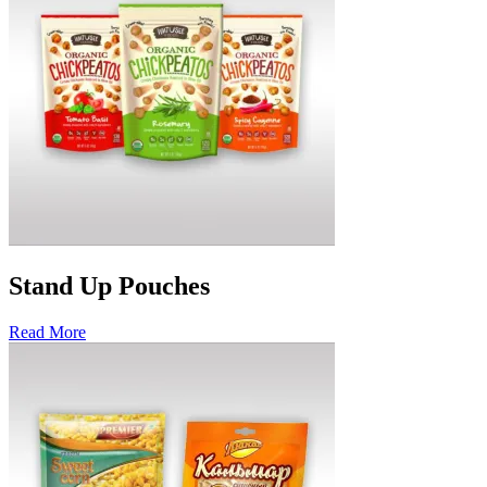
Stand Up Pouches
Read More