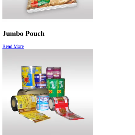
Jumbo Pouch
Read More