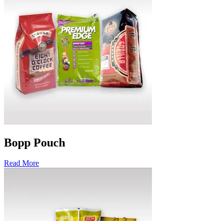
Bopp Pouch
Read More