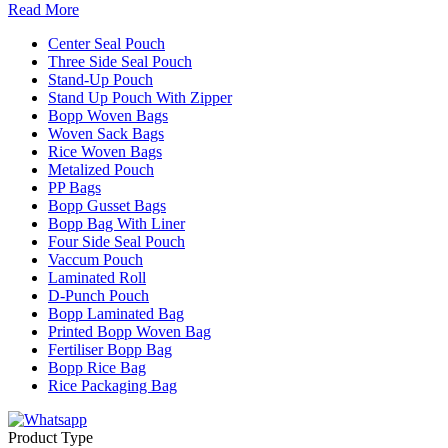
Read More
Center Seal Pouch
Three Side Seal Pouch
Stand-Up Pouch
Stand Up Pouch With Zipper
Bopp Woven Bags
Woven Sack Bags
Rice Woven Bags
Metalized Pouch
PP Bags
Bopp Gusset Bags
Bopp Bag With Liner
Four Side Seal Pouch
Vaccum Pouch
Laminated Roll
D-Punch Pouch
Bopp Laminated Bag
Printed Bopp Woven Bag
Fertiliser Bopp Bag
Bopp Rice Bag
Rice Packaging Bag
Product Type