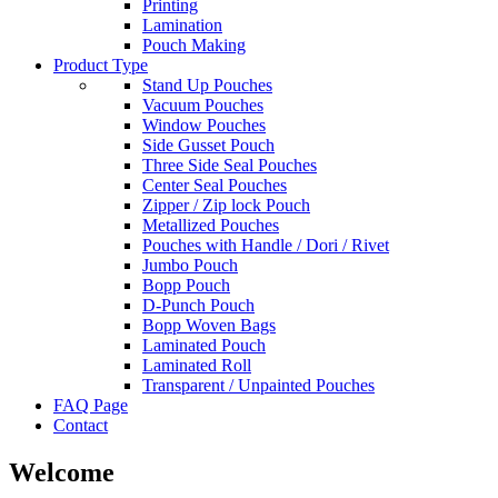
Printing
Lamination
Pouch Making
Product Type
Stand Up Pouches
Vacuum Pouches
Window Pouches
Side Gusset Pouch
Three Side Seal Pouches
Center Seal Pouches
Zipper / Zip lock Pouch
Metallized Pouches
Pouches with Handle / Dori / Rivet
Jumbo Pouch
Bopp Pouch
D-Punch Pouch
Bopp Woven Bags
Laminated Pouch
Laminated Roll
Transparent / Unpainted Pouches
FAQ Page
Contact
Welcome