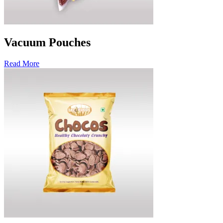
Vacuum Pouches
Read More