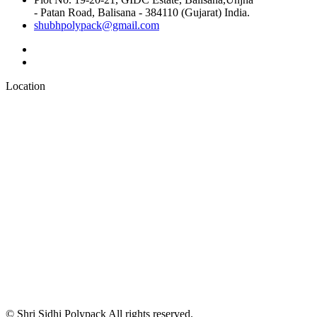
- Patan Road, Balisana - 384110 (Gujarat) India.
shubhpolypack@gmail.com
Location
© Shri Sidhi Polypack All rights reserved.