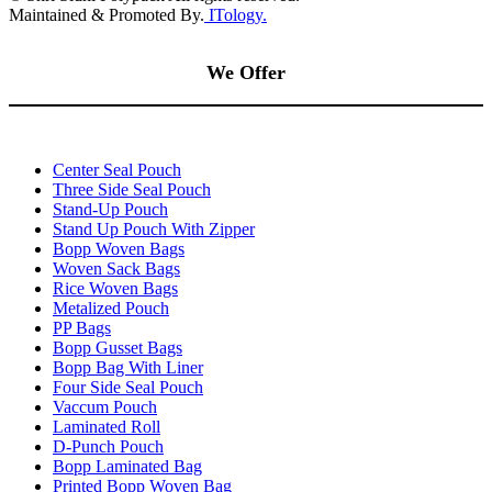
Maintained & Promoted By.
ITology.
We Offer
Center Seal Pouch
Three Side Seal Pouch
Stand-Up Pouch
Stand Up Pouch With Zipper
Bopp Woven Bags
Woven Sack Bags
Rice Woven Bags
Metalized Pouch
PP Bags
Bopp Gusset Bags
Bopp Bag With Liner
Four Side Seal Pouch
Vaccum Pouch
Laminated Roll
D-Punch Pouch
Bopp Laminated Bag
Printed Bopp Woven Bag