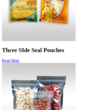
Three SIde Seal Pouches
Read More