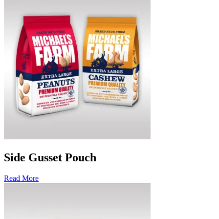
Side Gusset Pouch
Read More