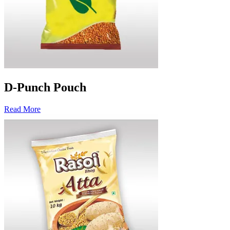
D-Punch Pouch
Read More