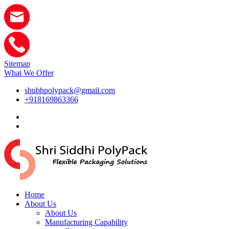
Sitemap
What We Offer
shubhpolypack@gmail.com
+918169863366
Home
About Us
About Us
Manufacturing Capability