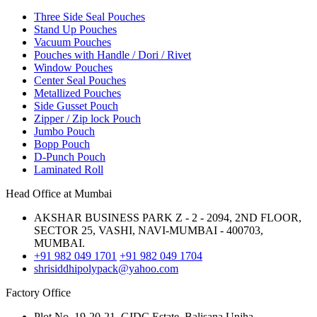
Three Side Seal Pouches
Stand Up Pouches
Vacuum Pouches
Pouches with Handle / Dori / Rivet
Window Pouches
Center Seal Pouches
Metallized Pouches
Side Gusset Pouch
Zipper / Zip lock Pouch
Jumbo Pouch
Bopp Pouch
D-Punch Pouch
Laminated Roll
Head Office at Mumbai
AKSHAR BUSINESS PARK Z - 2 - 2094, 2ND FLOOR,
SECTOR 25, VASHI, NAVI-MUMBAI - 400703,
MUMBAI.
+91 982 049 1701
+91 982 049 1704
shrisiddhipolypack@yahoo.com
Factory Office
Plot No. 19-20-21, GIDC Estate, Balisana,Unjha