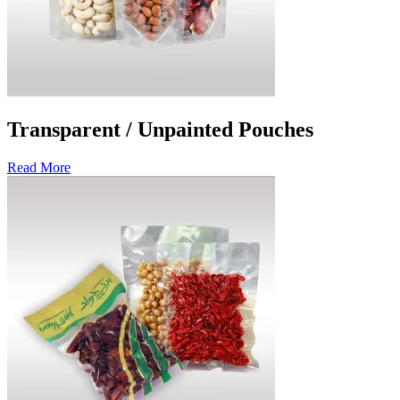
Transparent / Unpainted Pouches
Read More